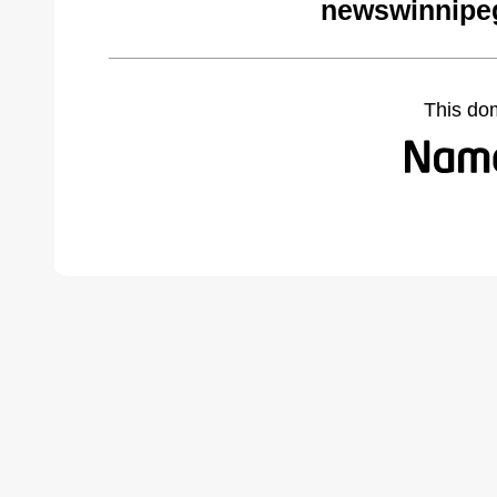
newswinnipeg
This do